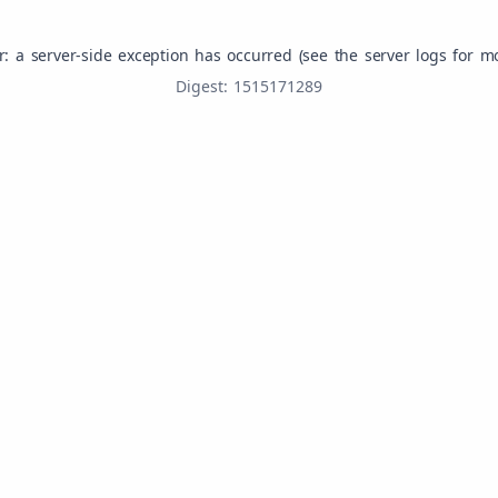
r: a server-side exception has occurred (see the server logs for m
Digest: 1515171289