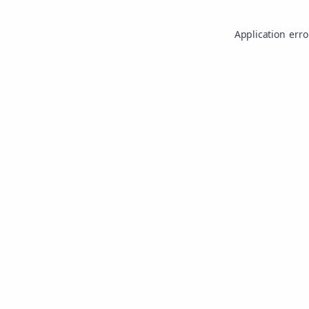
Application erro