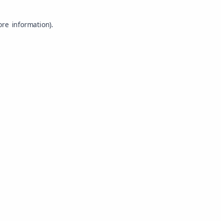
ore information).