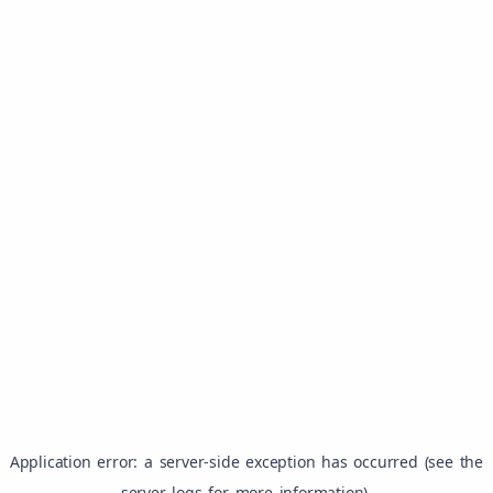
Application error: a server-side exception has occurred (see the
server logs for more information).