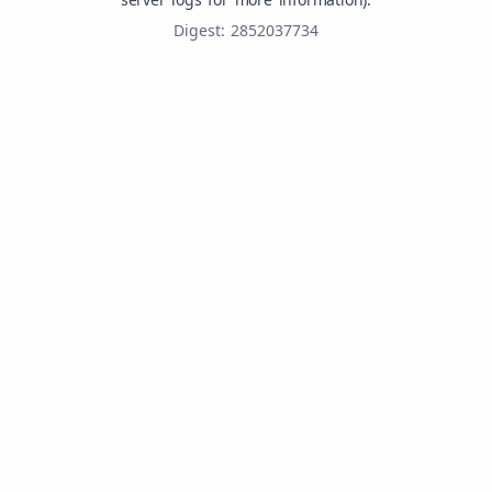
Digest: 2852037734