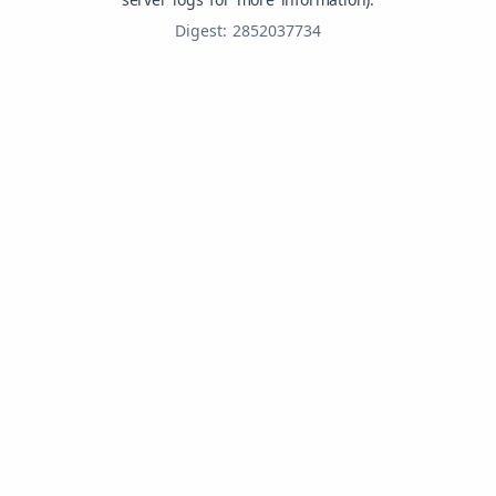
Digest: 2852037734