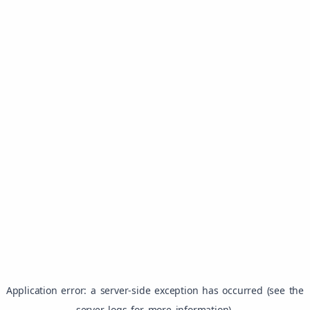
Application error: a server-side exception has occurred (see the
server logs for more information).